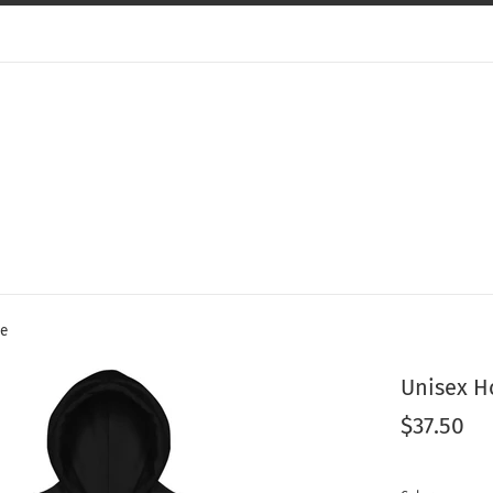
ie
Unisex H
Regular
$37.50
price