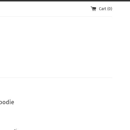
Cart (
0
)
oodie