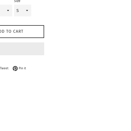
Size
DD TO CART
on Facebook
Tweet on Twitter
Pin on Pinterest
Tweet
Pin it