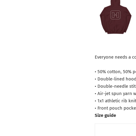
Everyone needs a coz
• 50% cotton, 50% p
• Double-lined hoo
• Double-needle sti
• Air-jet spun yarn 
• 1x1 athletic rib k
• Front pouch pocke
Size guide