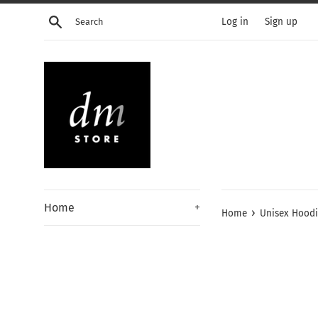
Skip
Search
Log in
Sign up
to
content
Home
+
›
Home
Unisex Hood