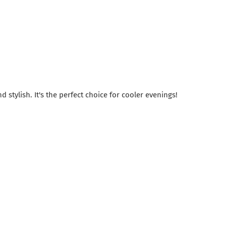
 stylish. It's the perfect choice for cooler evenings!