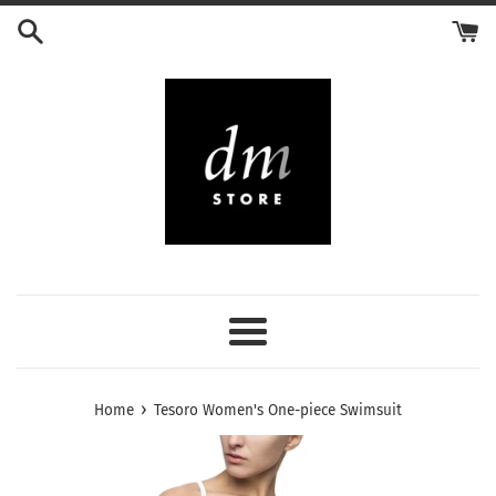
Skip
to
content
Menu
›
Home
Tesoro Women's One-piece Swimsuit