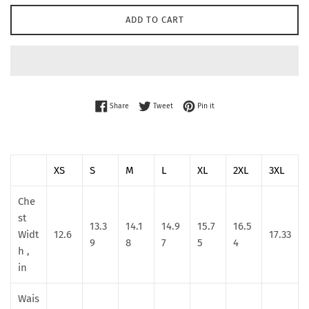
ADD TO CART
Share on Facebook
Tweet on Twitter
Pin on Pinterest
Share
Tweet
Pin it
XS
S
M
L
XL
2XL
3XL
Che
st
13.3
14.1
14.9
15.7
16.5
Widt
12.6
17.33
9
8
7
5
4
h ,
in
Wais