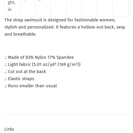
ght,
in
The strap swimsuit is designed for fashionable women;
stylish and personalized. It features a hollow-out back, sexy
and breathable.
.: Made of 83% Nylon 17% Spandex
.: Light Fabric (5.01 oz/yd² (169 g/m²))
.: Cut out at the back
.: Elastic straps
.: Runs smaller than usual
Links