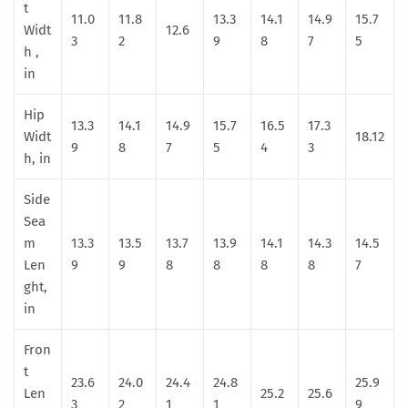
t
11.0
11.8
13.3
14.1
14.9
15.7
Widt
12.6
3
2
9
8
7
5
h ,
in
Hip
13.3
14.1
14.9
15.7
16.5
17.3
Widt
18.12
9
8
7
5
4
3
h, in
Side
Sea
m
13.3
13.5
13.7
13.9
14.1
14.3
14.5
Len
9
9
8
8
8
8
7
ght,
in
Fron
t
23.6
24.0
24.4
24.8
25.9
Len
25.2
25.6
3
2
1
1
9