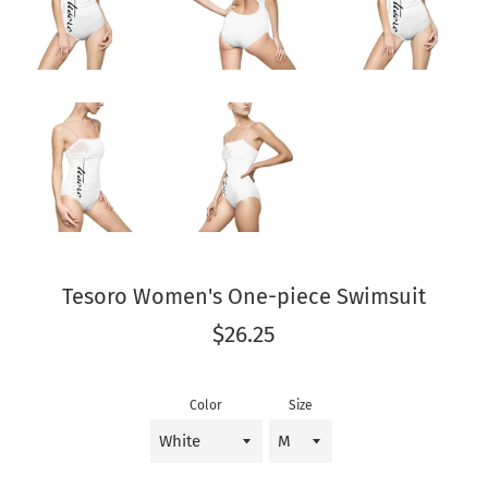
Tesoro Women's One-piece Swimsuit
Regular
$26.25
price
Color
Size