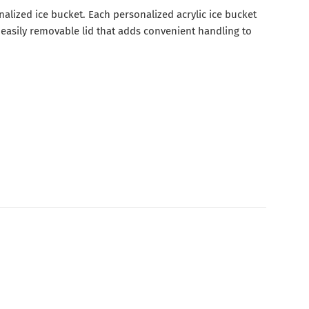
nalized ice bucket. Each personalized acrylic ice bucket
 easily removable lid that adds convenient handling to