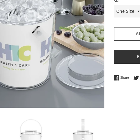
Size
A
B
Share 
Share