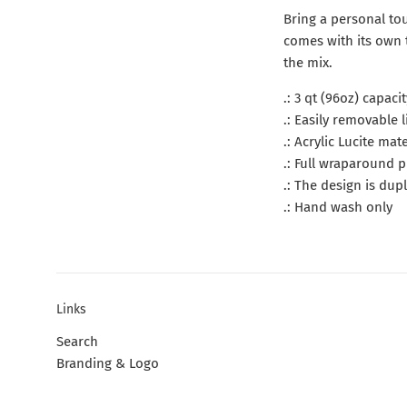
Bring a personal tou
comes with its own 
the mix.
.: 3 qt (96oz) capacit
.: Easily removable
.: Acrylic Lucite mate
.: Full wraparound p
.: The design is dup
.: Hand wash only
Links
Search
Branding & Logo