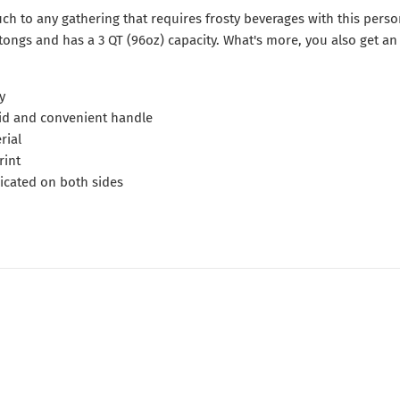
ch to any gathering that requires frosty beverages with this perso
tongs and has a 3 QT (96oz) capacity. What's more, you also get an
y
 lid and convenient handle
rial
rint
licated on both sides