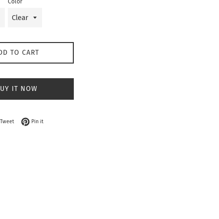
Color
DD TO CART
UY IT NOW
on Facebook
Tweet on Twitter
Pin on Pinterest
Tweet
Pin it