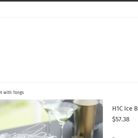
et with Tongs
H1C Ice 
Regular
$57.38
price