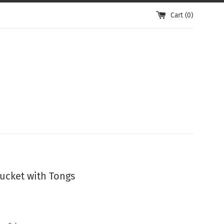
Cart (
0
)
Bucket with Tongs