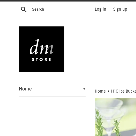
Skip
Search
Log in
Sign up
to
content
Home
+
›
Home
H1C Ice Buck