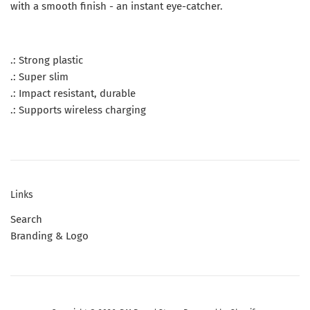
with a smooth finish - an instant eye-catcher.
.: Strong plastic
.: Super slim
.: Impact resistant, durable
.: Supports wireless charging
Links
Search
Branding & Logo