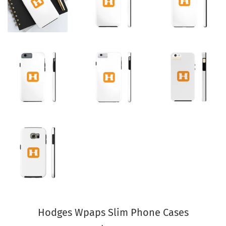
Hodges Wpaps Slim Phone Cases