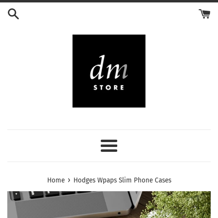
Skip
to
content
Menu
›
Home
Hodges Wpaps Slim Phone Cases