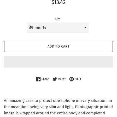
Regular
$13.42
price
Size
ADD TO CART
Share on Facebook
Tweet on Twitter
Pin on Pinterest
Share
Tweet
Pin it
An amazing case to protect one's phone in every situation, in
the meantime being very slim and light. Photographic printed
image is wrapped around the entire body and completed