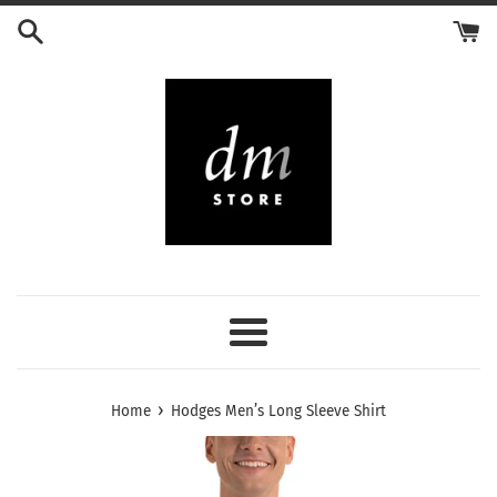
Skip
to
content
Menu
›
Home
Hodges Men’s Long Sleeve Shirt