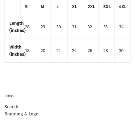
S
M
L
XL
2XL
3XL
4XL
Length
28
29
30
31
32
33
34
(inches)
Width
18
20
22
24
26
28
30
(inches)
Links
Search
Branding & Logo