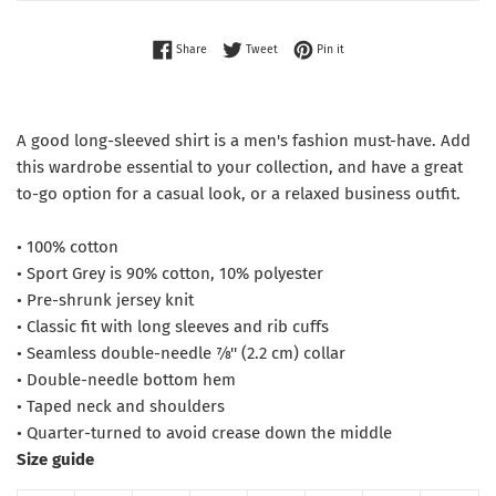
Share on Facebook
Tweet on Twitter
Pin on Pinterest
Share
Tweet
Pin it
A good long-sleeved shirt is a men's fashion must-have. Add
this wardrobe essential to your collection, and have a great
to-go option for a casual look, or a relaxed business outfit.
• 100% cotton
• Sport Grey is 90% cotton, 10% polyester
• Pre-shrunk jersey knit
• Classic fit with long sleeves and rib cuffs
• Seamless double-needle 7⁄8'' (2.2 cm) collar
• Double-needle bottom hem
• Taped neck and shoulders
• Quarter-turned to avoid crease down the middle
Size guide