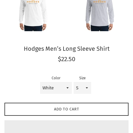
Hodges Men’s Long Sleeve Shirt
Regular
$22.50
price
Color
Size
ADD TO CART