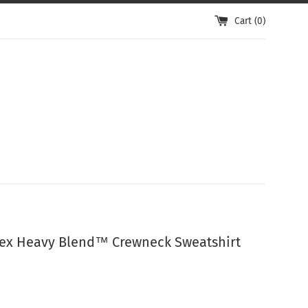
Cart (
0
)
ex Heavy Blend™ Crewneck Sweatshirt