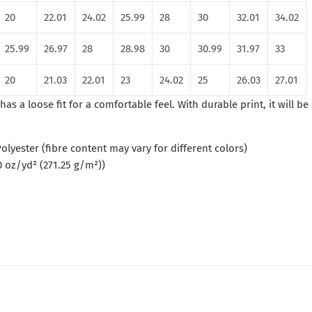
20
22.01
24.02
25.99
28
30
32.01
34.02
25.99
26.97
28
28.98
30
30.99
31.97
33
20
21.03
22.01
23
24.02
25
26.03
27.01
has a loose fit for a comfortable feel. With durable print, it will b
olyester (fibre content may vary for different colors)
0 oz/yd² (271.25 g/m²))