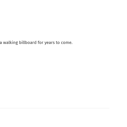
e a walking billboard for years to come.