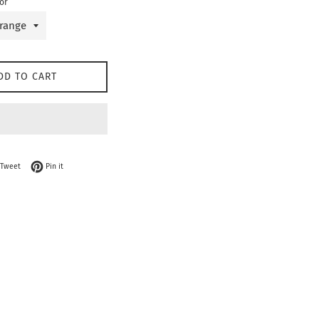
or
DD TO CART
on Facebook
Tweet on Twitter
Pin on Pinterest
Tweet
Pin it