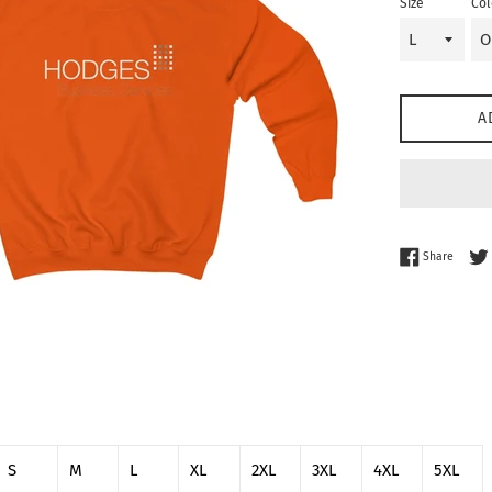
Size
Col
A
Share 
Share
S
M
L
XL
2XL
3XL
4XL
5XL