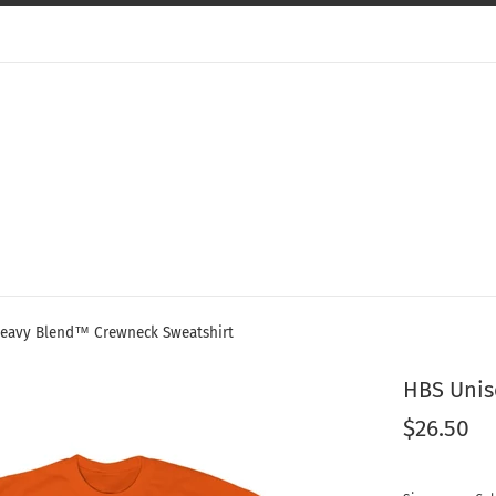
eavy Blend™ Crewneck Sweatshirt
HBS Unis
Regular
$26.50
price