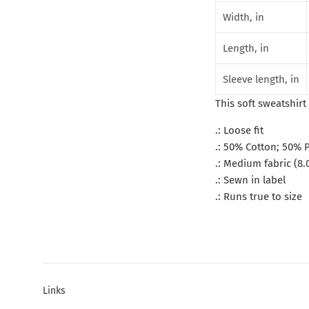
Width, in
Length, in
Sleeve length, in
This soft sweatshirt 
.: Loose fit
.: 50% Cotton; 50% P
.: Medium fabric (8.
.: Sewn in label
.: Runs true to size
Links