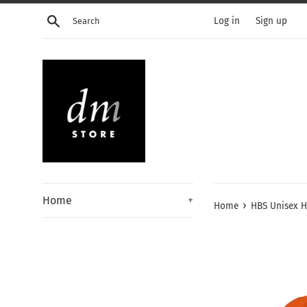
Skip
Search
Log in
Sign up
to
content
Home
+
›
Home
HBS Unisex H