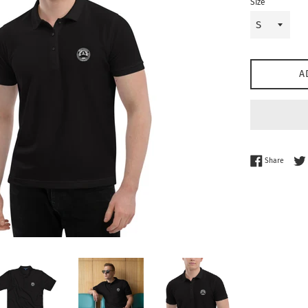
Size
A
Share 
Share