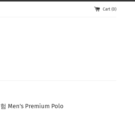
Cart (
0
)
Men's Premium Polo