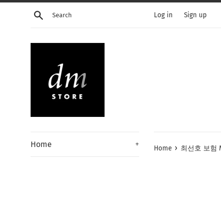
Skip
Search
Log in
Sign up
to
content
Home
+
›
Home
최선호 보험 Men