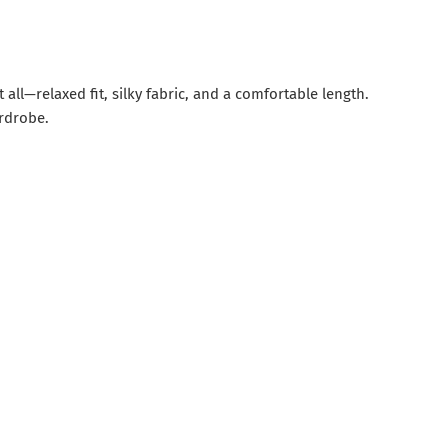
 all—relaxed fit, silky fabric, and a comfortable length.
rdrobe.