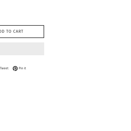
DD TO CART
on Facebook
Tweet on Twitter
Pin on Pinterest
Tweet
Pin it