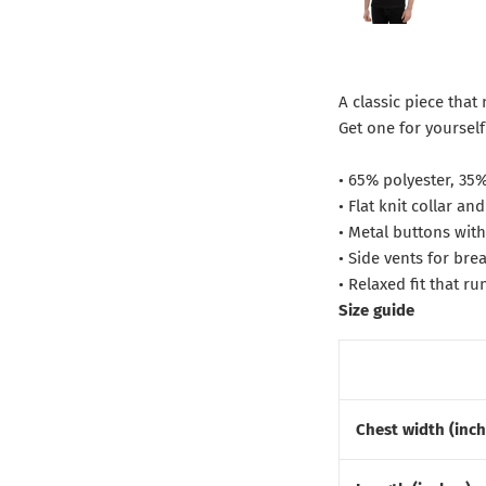
A classic piece that
Get one for yoursel
• 65% polyester, 35
• Flat knit collar and
• Metal buttons wit
• Side vents for brea
• Relaxed fit that ru
Size guide
Chest width (inch