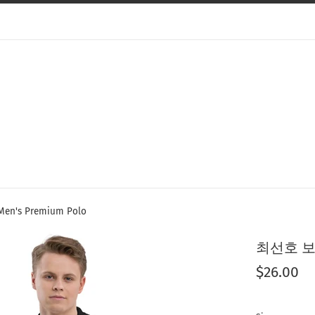
's Premium Polo
최선호 보험 
Regular
$26.00
price