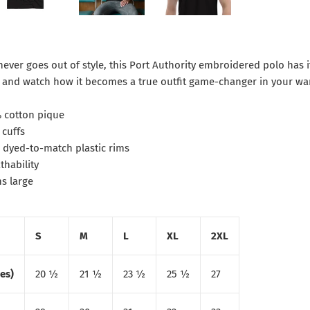
 never goes out of style, this Port Authority embroidered polo has it
f and watch how it becomes a true outfit game-changer in your wa
% cotton pique
 cuffs
h dyed-to-match plastic rims
thability
ns large
S
M
L
XL
2XL
es)
20 ½
21 ½
23 ½
25 ½
27